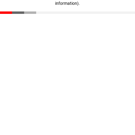
information)
.