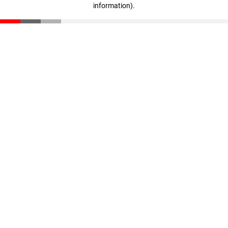
information)
.