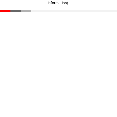
information)
.