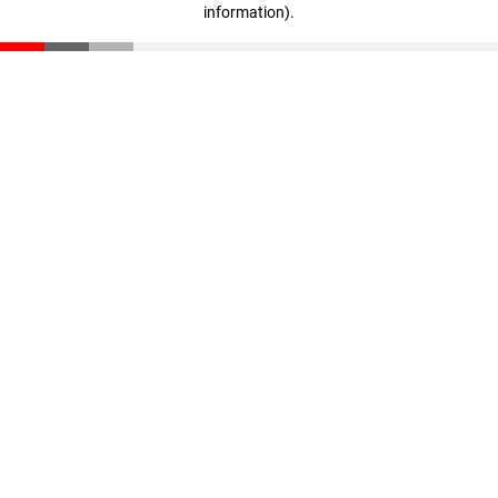
information)
.