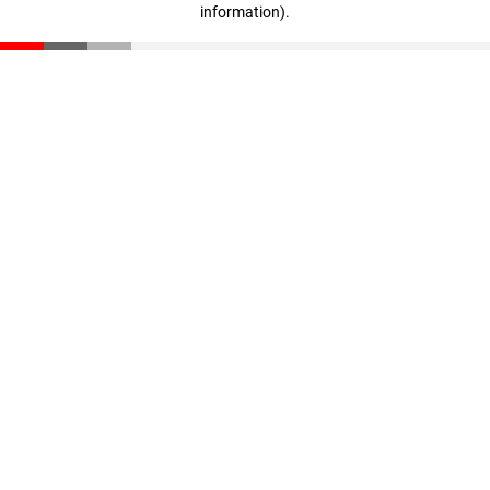
information)
.