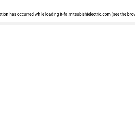
eption has occurred
while loading
it-fa.mitsubishielectric.com
(see the bro