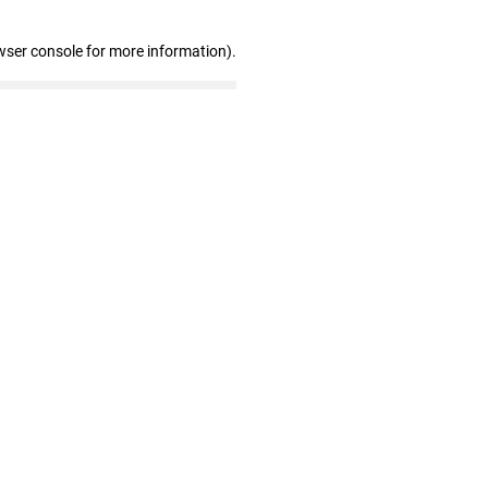
wser console for more information)
.