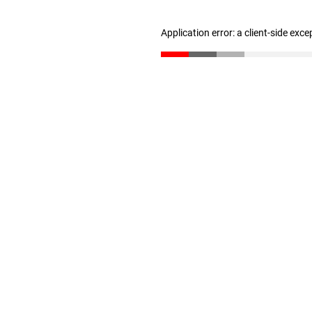
Application error: a client-side exc