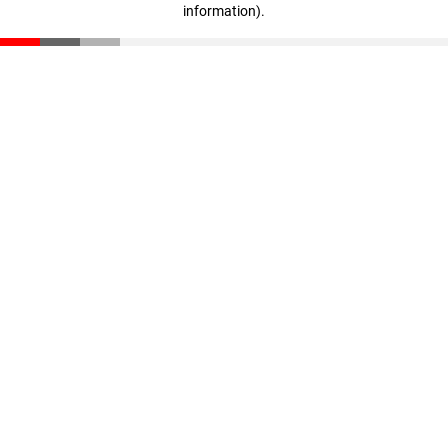
information)
.