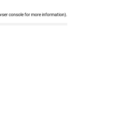
wser console for more information)
.