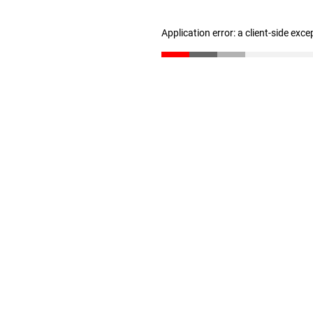
Application error: a client-side exc