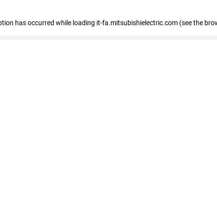
eption has occurred
while loading
it-fa.mitsubishielectric.com
(see the bro