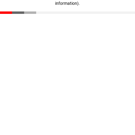
information)
.