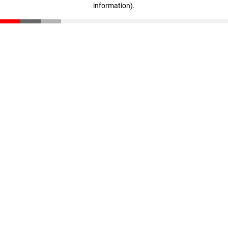
information)
.