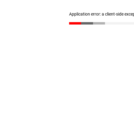
Application error: a client-side exc