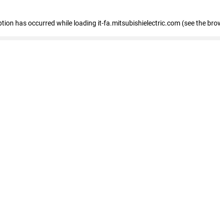
eption has occurred
while loading
it-fa.mitsubishielectric.com
(see the bro