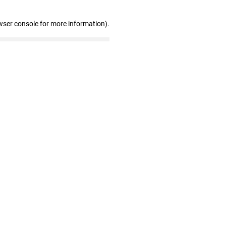
wser console for more information)
.