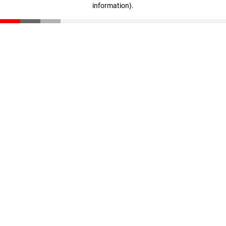
information)
.