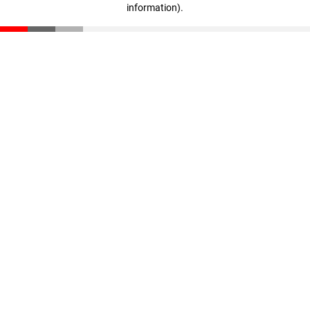
information)
.