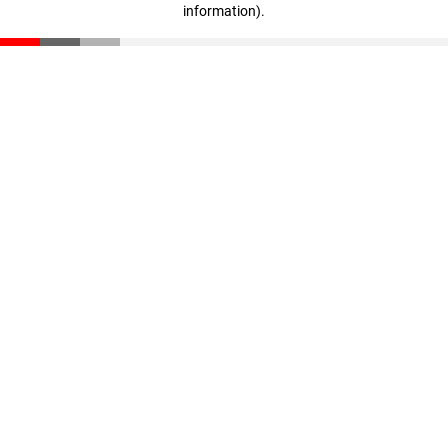
information)
.