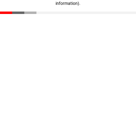
information)
.