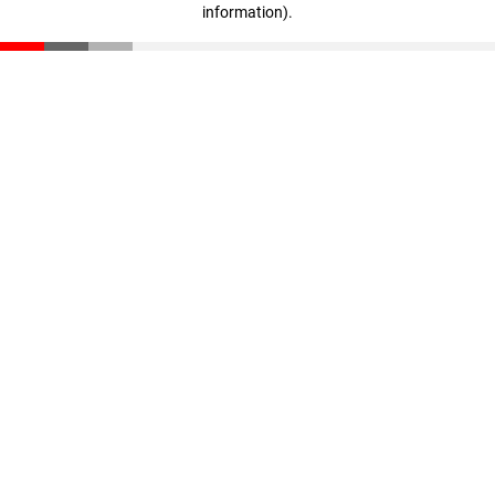
information)
.