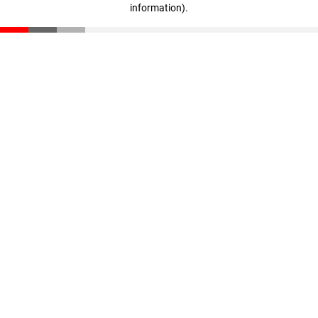
information)
.