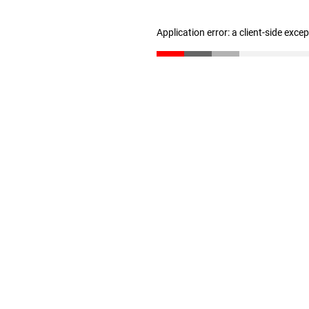
Application error: a client-side exc