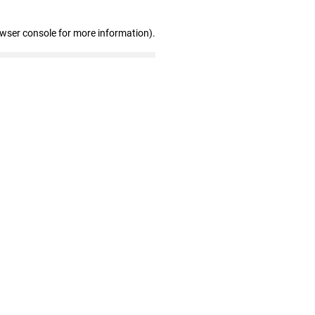
owser console for more information)
.