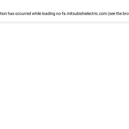
eption has occurred
while loading
no-fa.mitsubishielectric.com
(see the br