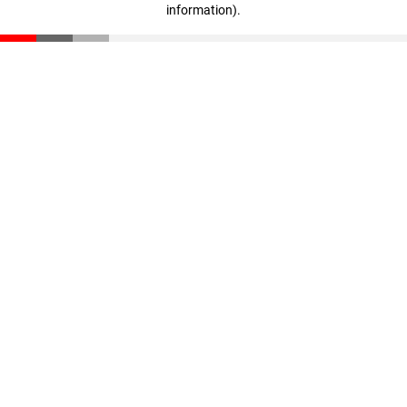
information)
.