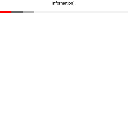
information)
.