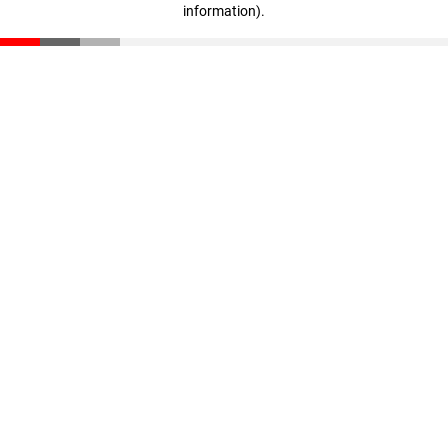
information)
.