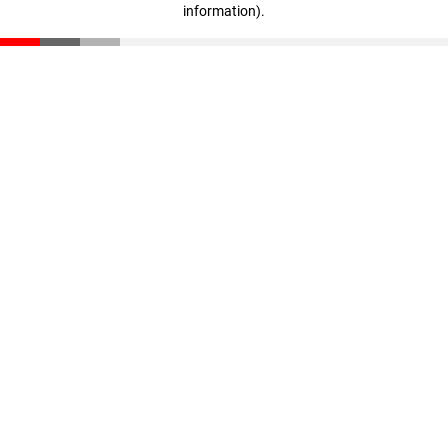
information)
.