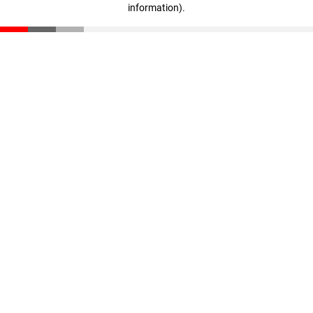
information)
.