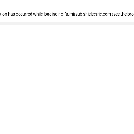
eption has occurred
while loading
no-fa.mitsubishielectric.com
(see the br