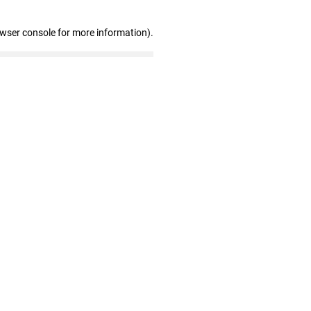
owser console for more information)
.