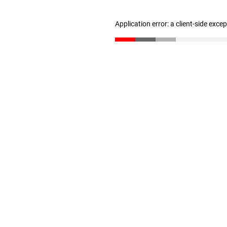
Application error: a client-side exc