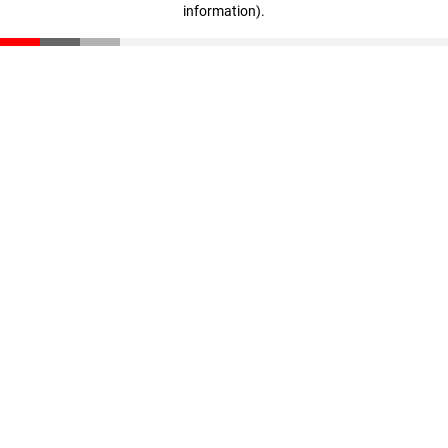
information)
.