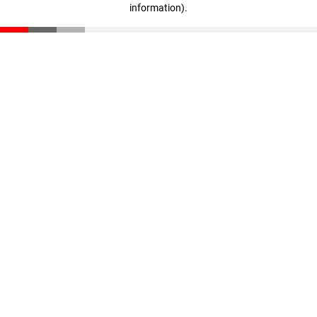
information)
.