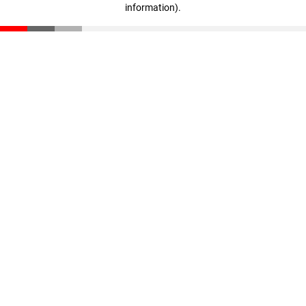
information)
.