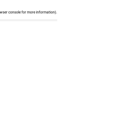
owser console for more information)
.