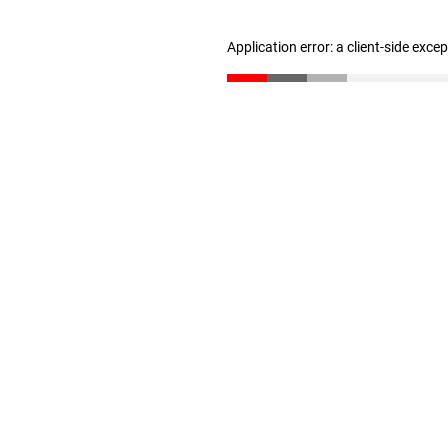
Application error: a client-side exc