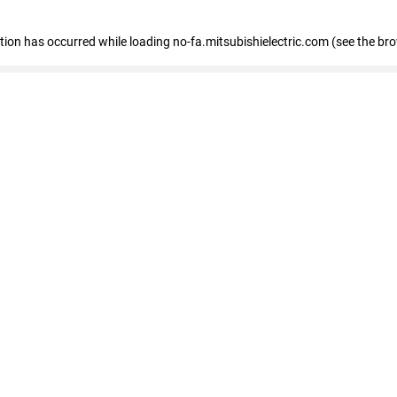
eption has occurred
while loading
no-fa.mitsubishielectric.com
(see the br