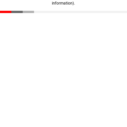
information)
.