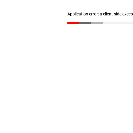
Application error: a client-side exc