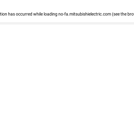
eption has occurred
while loading
no-fa.mitsubishielectric.com
(see the br