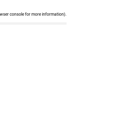
owser console for more information)
.