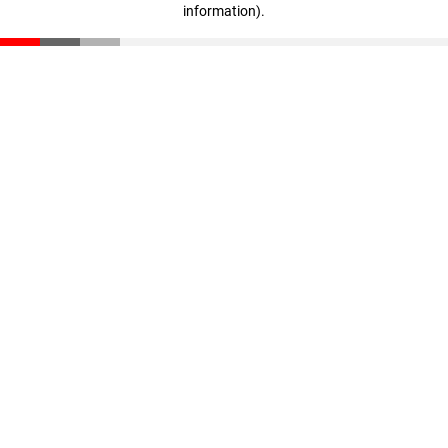
information)
.