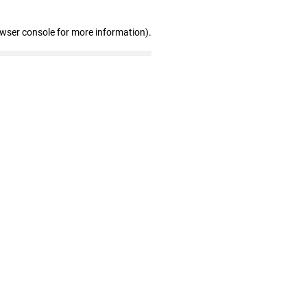
owser console for more information)
.