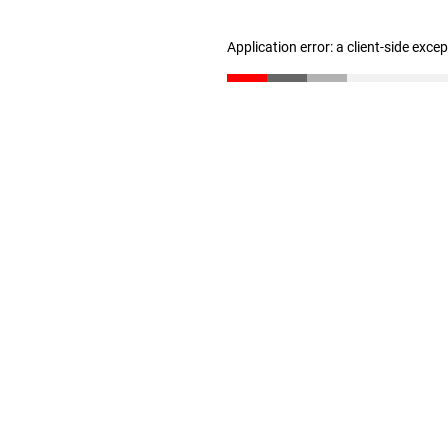
Application error: a client-side exc