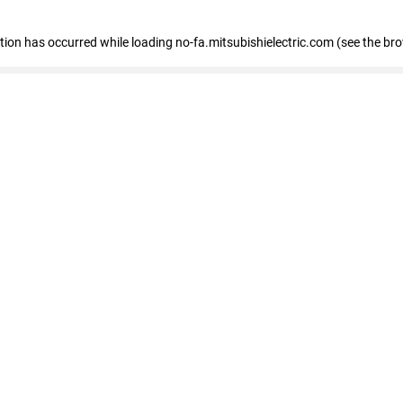
eption has occurred
while loading
no-fa.mitsubishielectric.com
(see the br