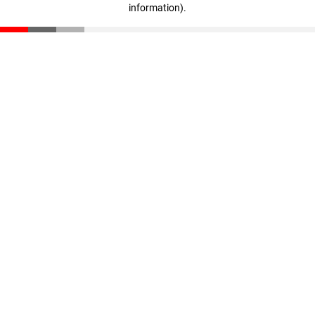
information)
.