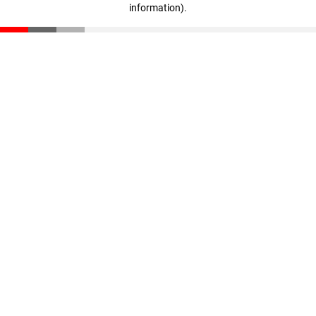
information)
.