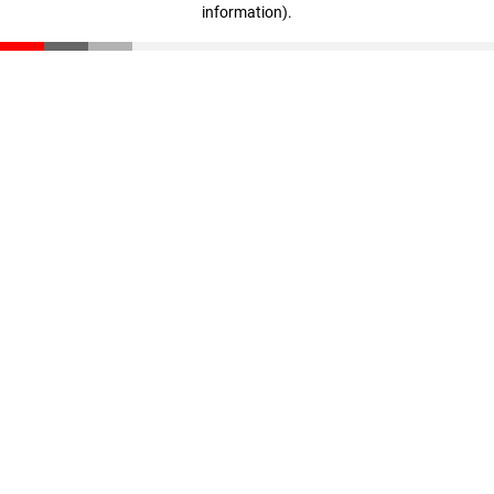
information)
.