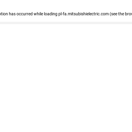
eption has occurred
while loading
pl-fa.mitsubishielectric.com
(see the bro