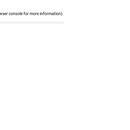
wser console for more information)
.