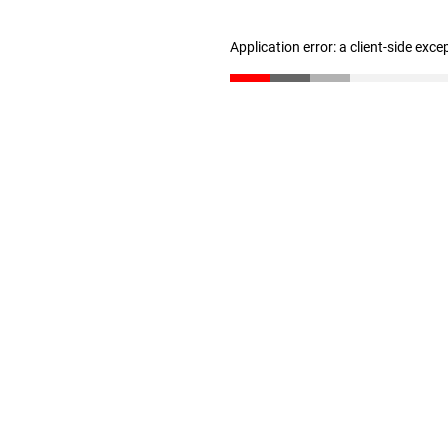
Application error: a client-side exc