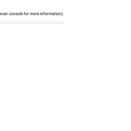
wser console for more information)
.