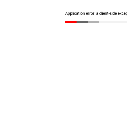
Application error: a client-side exc