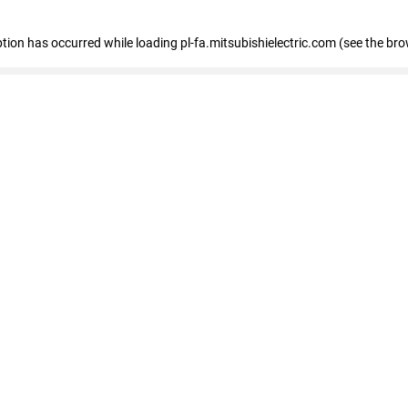
eption has occurred
while loading
pl-fa.mitsubishielectric.com
(see the bro