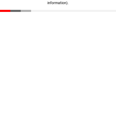
information)
.