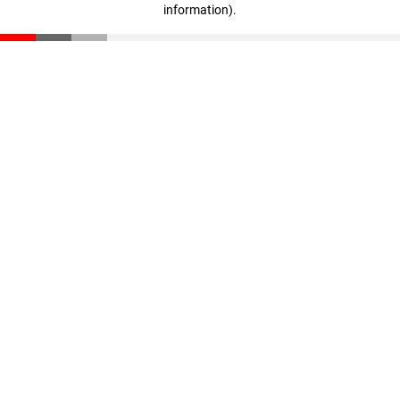
information)
.