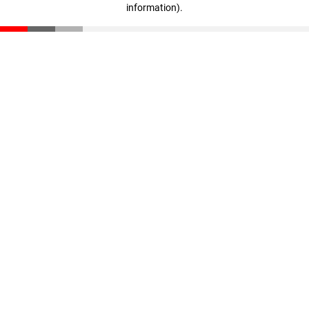
information)
.