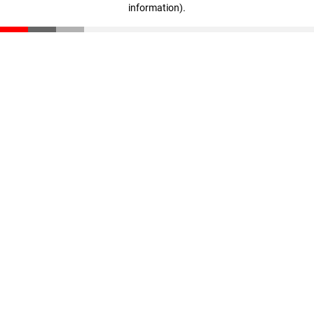
information)
.