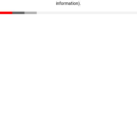
information)
.