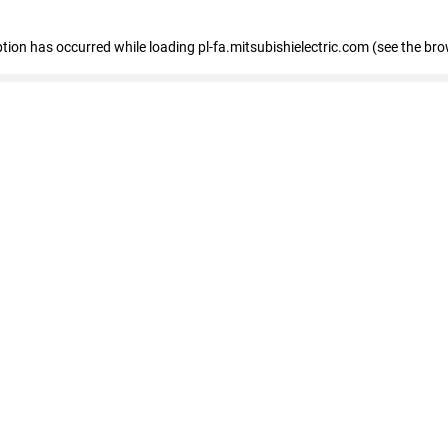
eption has occurred
while loading
pl-fa.mitsubishielectric.com
(see the bro