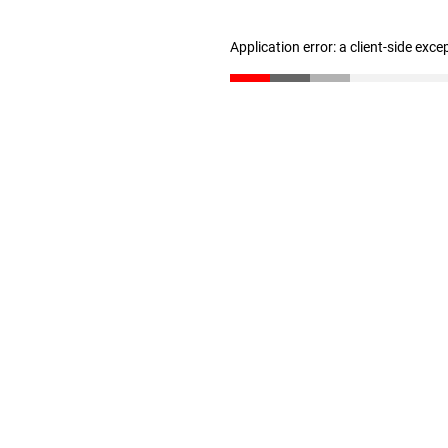
Application error: a client-side exc