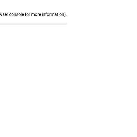
wser console for more information)
.