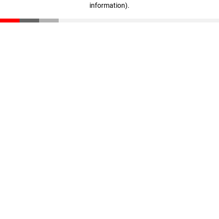
information)
.