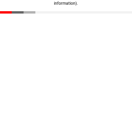
information)
.