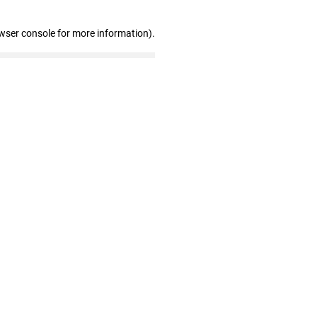
wser console for more information)
.