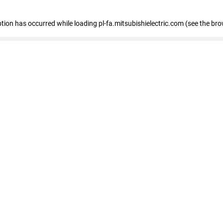
eption has occurred
while loading
pl-fa.mitsubishielectric.com
(see the bro