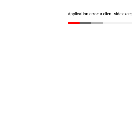
Application error: a client-side exc