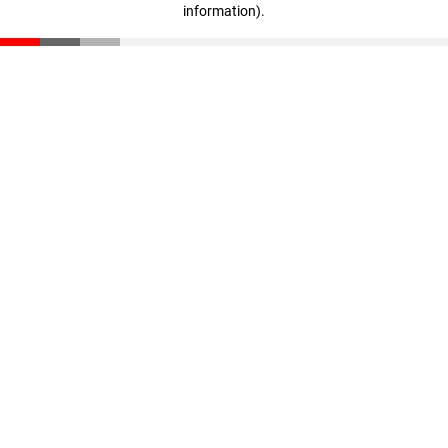
information)
.