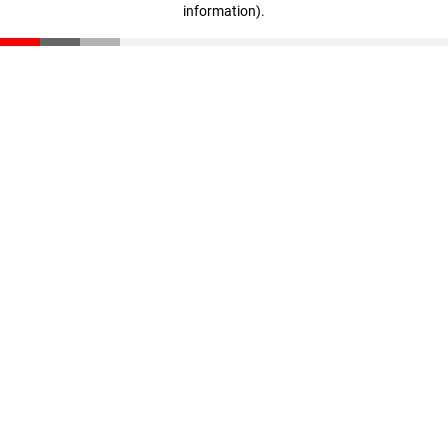
information)
.