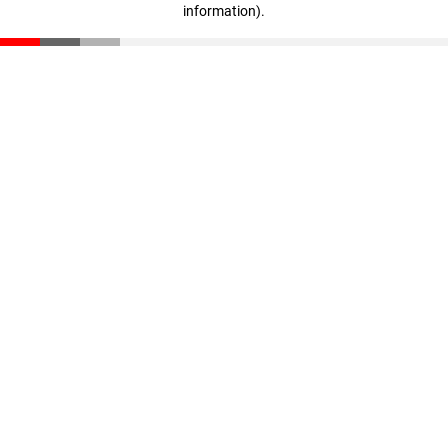
information)
.