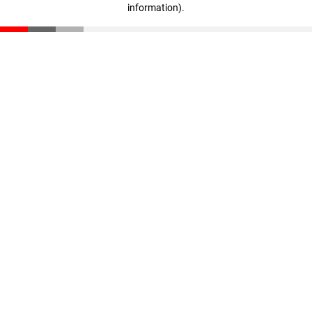
information)
.